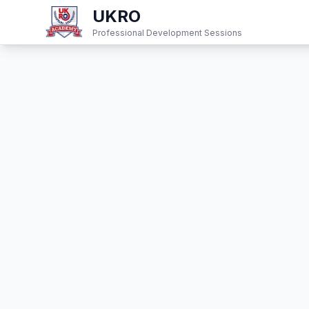
UKRO
Professional Development Sessions