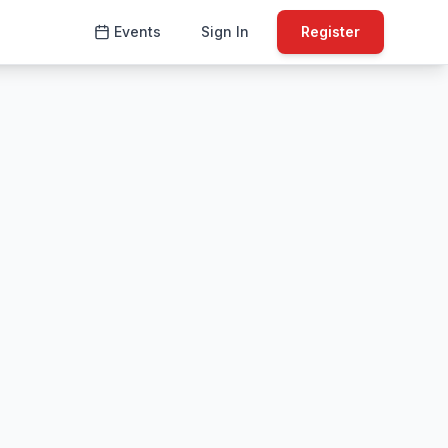
Events
Sign In
Register