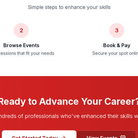
Simple steps to enhance your skills
2
3
Browse Events
Book & Pay
sessions that fit your needs
Secure your spot onli
Ready to Advance Your Career
ndreds of professionals who've enhanced their skills 