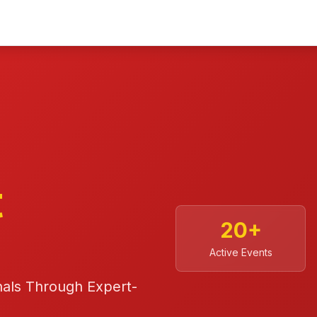
t
20
+
Active Events
nals Through Expert-