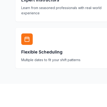
Learn from seasoned professionals with real-world
experience
Flexible Scheduling
Multiple dates to fit your shift patterns