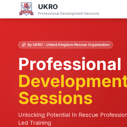
UKRO
Professional Development Sessions
By UKRO - United Kingdom Rescue Organisation
Professional
Developmen
Sessions
Unlocking Potential In Rescue Professio
Led Training