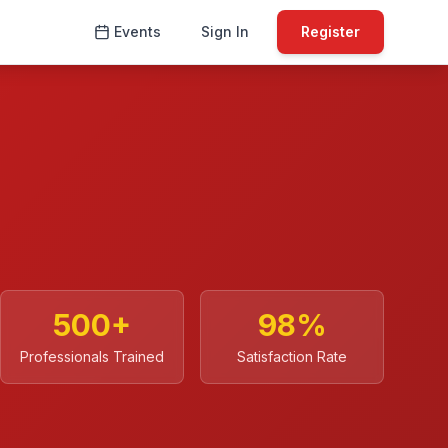
Events
Sign In
Register
500
+
98
%
Professionals Trained
Satisfaction Rate