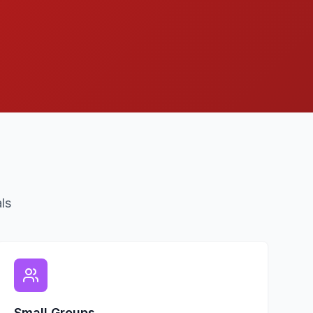
ls
Small Groups