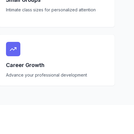
Intimate class sizes for personalized attention
Career Growth
Advance your professional development