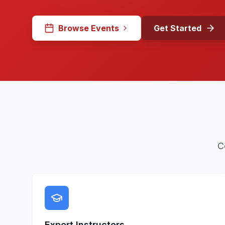
Browse Events
Get Started
C
Expert Instructors