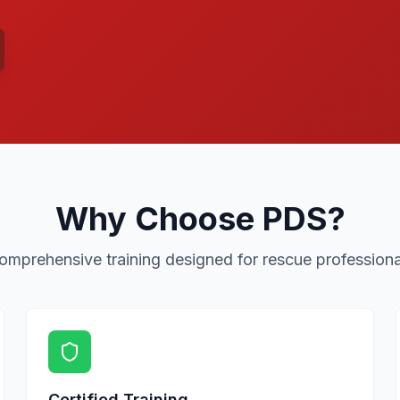
Why Choose PDS?
omprehensive training designed for rescue professiona
Certified Training