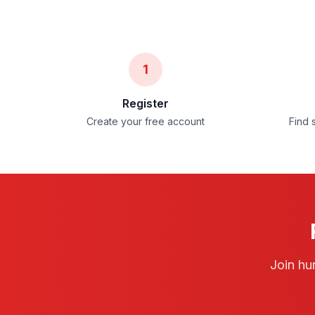
1
Register
Create your free account
Find 
Join hu