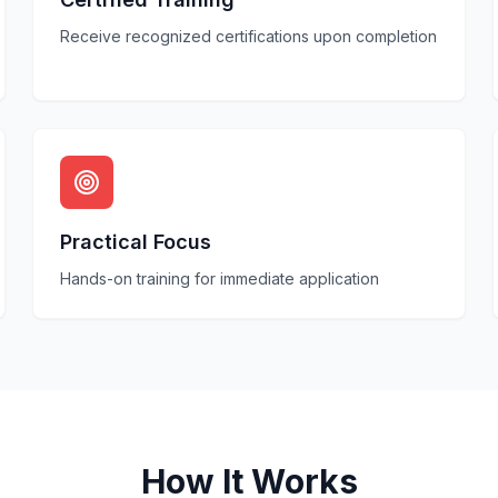
Receive recognized certifications upon completion
Practical Focus
Hands-on training for immediate application
How It Works