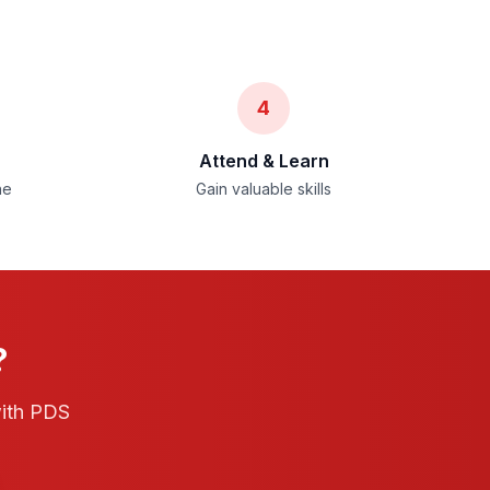
4
Attend & Learn
ne
Gain valuable skills
?
with PDS