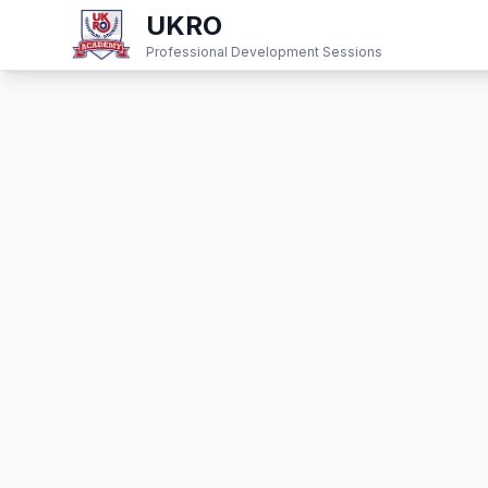
UKRO
Professional Development Sessions