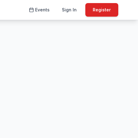
Events
Sign In
Register